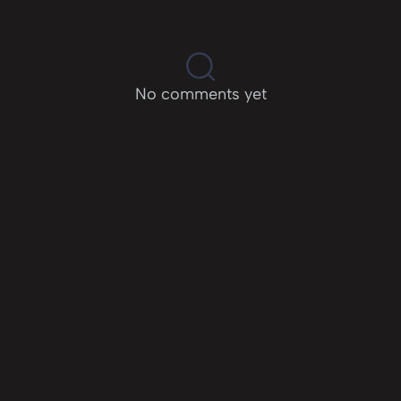
No comments yet