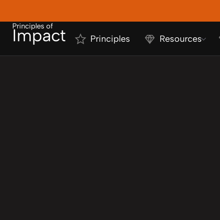
Principles of
Impact
Principles
Resources