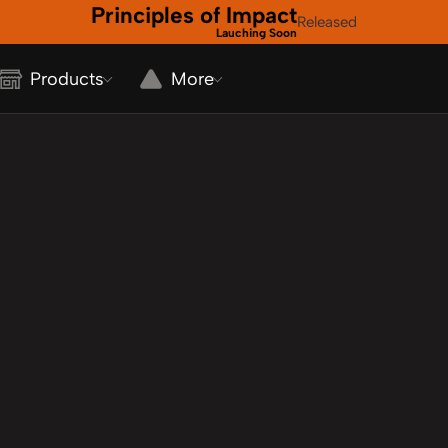
Principles of Impact
Released
Lauching Soon
Products
More