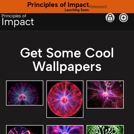
Principles of Impact
Released
Lauching Soon
Principles of
Impact
Get Some Cool
Wallpapers