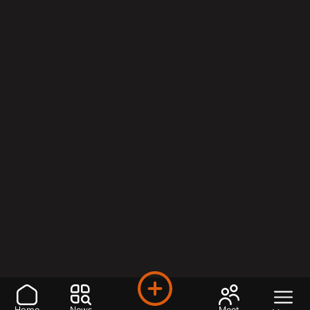
Home
News
Meet