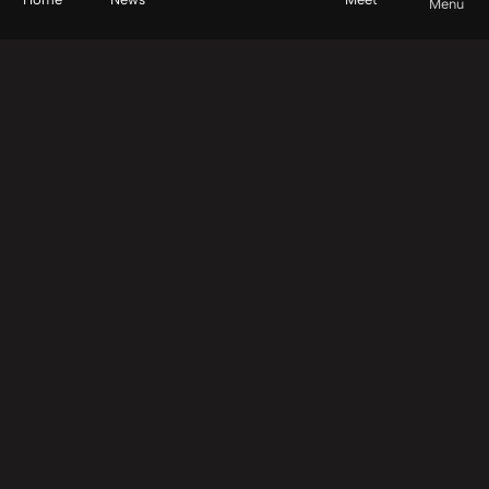
Menu
Back to top
Principles of Impact
About Us
We help leaders and their team collaboratively invest
in transformation.
Contact Us
Explore
How It Works
Causes
Start Here