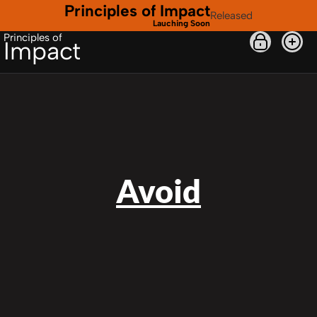
Principles of Impact
Released
Lauching Soon
Principles of
Impact
Avoid