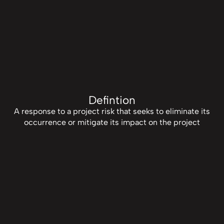
Defintion
A response to a project risk that seeks to eliminate its
occurrence or mitigate its impact on the project