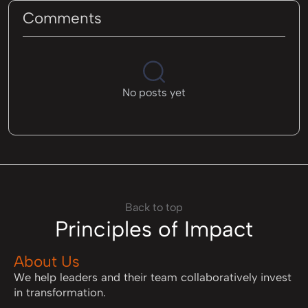
Comments
No posts yet
Back to top
Principles of Impact
About Us
We help leaders and their team collaboratively invest
in transformation.