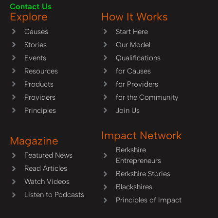
Contact Us
Explore
How It Works
Causes
Start Here
Stories
Our Model
Events
Qualifications
Resources
for Causes
Products
for Providers
Providers
for the Community
Principles
Join Us
Impact Network
Magazine
Berkshire
Featured News
Entrepreneurs
Read Articles
Berkshire Stories
Watch Videos
Blackshires
Listen to Podcasts
Principles of Impact