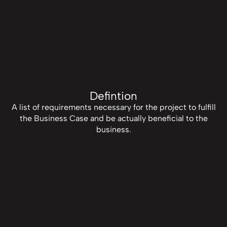
Defintion
A list of requirements necessary for the project to fulfill
the Business Case and be actually beneficial to the
business.