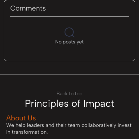
Comments
No posts yet
Back to top
Principles of Impact
About Us
We help leaders and their team collaboratively invest
in transformation.