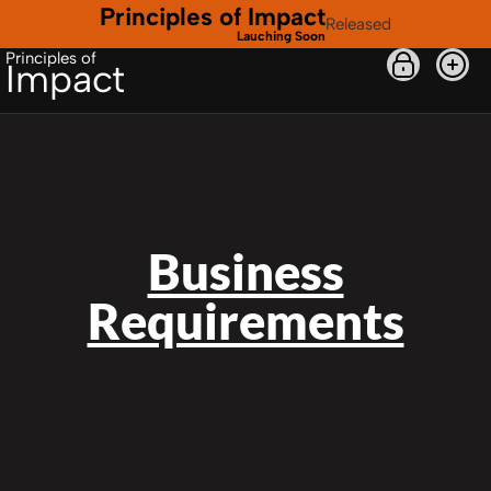
Principles of Impact
Released
Lauching Soon
Principles of
Impact
Business
Requirements