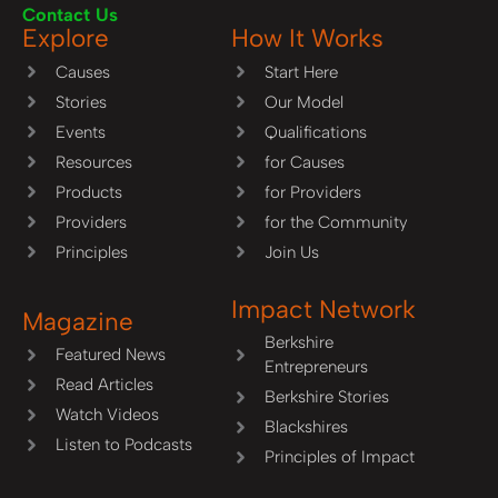
Contact Us
Explore
How It Works
Causes
Start Here
Stories
Our Model
Events
Qualifications
Resources
for Causes
Products
for Providers
Providers
for the Community
Principles
Join Us
Impact Network
Magazine
Berkshire
Featured News
Entrepreneurs
Read Articles
Berkshire Stories
Watch Videos
Blackshires
Listen to Podcasts
Principles of Impact