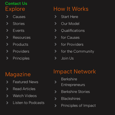
Contact Us
Explore
How It Works
Causes
Start Here
Stories
Our Model
Events
Qualifications
Resources
for Causes
Products
for Providers
Providers
for the Community
Principles
Join Us
Impact Network
Magazine
Berkshire
Featured News
Entrepreneurs
Read Articles
Berkshire Stories
Watch Videos
Blackshires
Listen to Podcasts
Principles of Impact