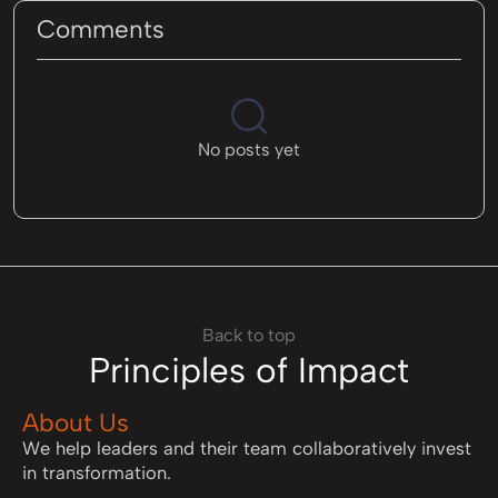
Comments
No posts yet
Back to top
Principles of Impact
About Us
We help leaders and their team collaboratively invest
in transformation.