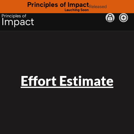
Principles of Impact
Released
Lauching Soon
Principles of
Impact
Effort Estimate