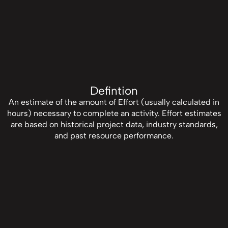
Defintion
An estimate of the amount of Effort (usually calculated in
hours) necessary to complete an activity. Effort estimates
are based on historical project data, industry standards,
and past resource performance.