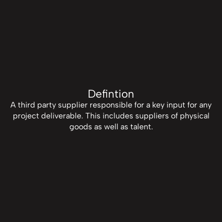
Defintion
A third party supplier responsible for a key input for any
project deliverable. This includes suppliers of physical
goods as well as talent.