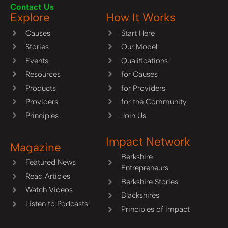
Contact Us
Explore
How It Works
Causes
Start Here
Stories
Our Model
Events
Qualifications
Resources
for Causes
Products
for Providers
Providers
for the Community
Principles
Join Us
Impact Network
Magazine
Berkshire
Featured News
Entrepreneurs
Read Articles
Berkshire Stories
Watch Videos
Blackshires
Listen to Podcasts
Principles of Impact