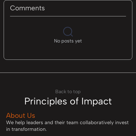
Comments
No posts yet
Back to top
Principles of Impact
About Us
We help leaders and their team collaboratively invest
in transformation.