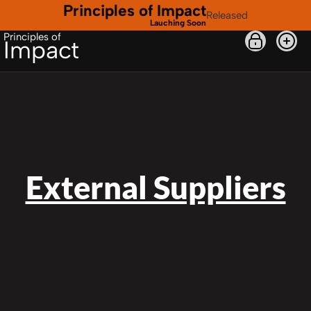
Principles of Impact
Released
Lauching Soon
Principles of
Impact
External Suppliers