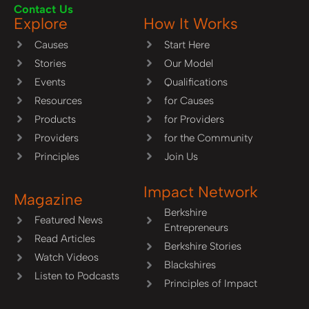
Contact Us
Explore
How It Works
Causes
Start Here
Stories
Our Model
Events
Qualifications
Resources
for Causes
Products
for Providers
Providers
for the Community
Principles
Join Us
Impact Network
Magazine
Berkshire
Featured News
Entrepreneurs
Read Articles
Berkshire Stories
Watch Videos
Blackshires
Listen to Podcasts
Principles of Impact