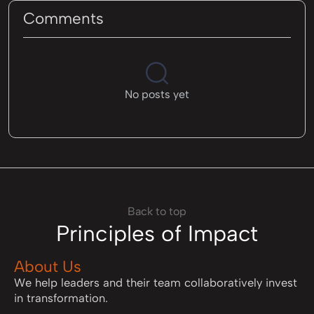
Comments
No posts yet
Back to top
Principles of Impact
About Us
We help leaders and their team collaboratively invest
in transformation.