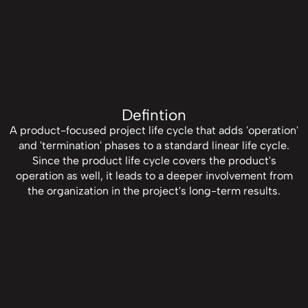
Defintion
A product-focused project life cycle that adds 'operation'
and 'termination' phases to a standard linear life cycle.
Since the product life cycle covers the product's
operation as well, it leads to a deeper involvement from
the organization in the project's long-term results.