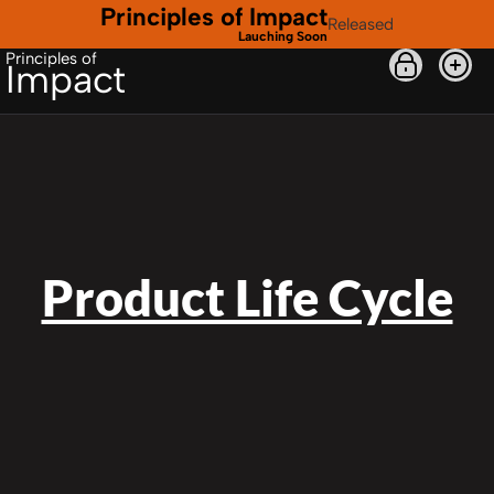
Principles of Impact
Released
Lauching Soon
Principles of
Impact
Product Life Cycle