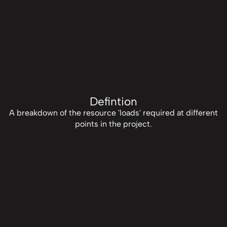
Defintion
A breakdown of the resource 'loads' required at different
points in the project.