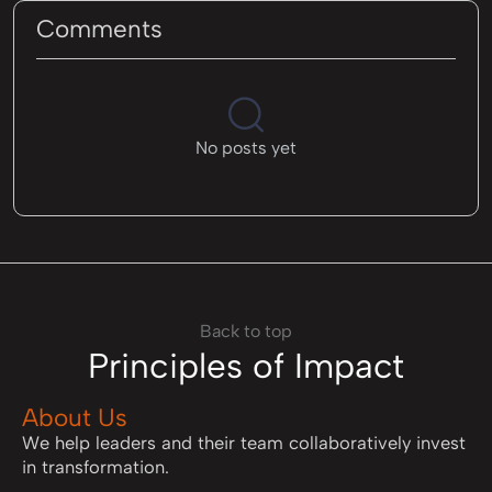
Comments
No posts yet
Back to top
Principles of Impact
About Us
We help leaders and their team collaboratively invest
in transformation.