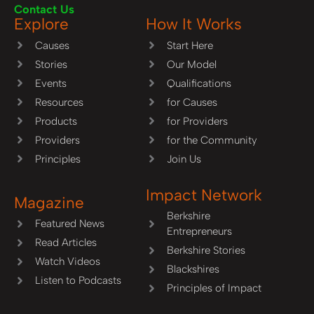
Contact Us
Explore
How It Works
Causes
Start Here
Stories
Our Model
Events
Qualifications
Resources
for Causes
Products
for Providers
Providers
for the Community
Principles
Join Us
Impact Network
Magazine
Berkshire
Featured News
Entrepreneurs
Read Articles
Berkshire Stories
Watch Videos
Blackshires
Listen to Podcasts
Principles of Impact