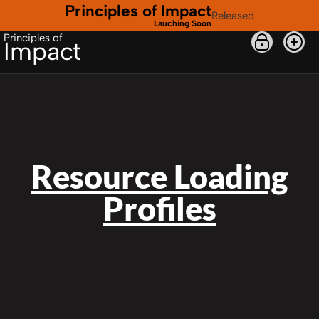
Principles of Impact
Released
Lauching Soon
Principles of
Impact
Resource Loading
Profiles