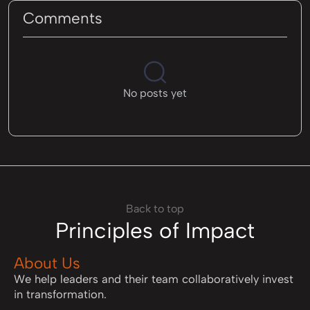
Comments
No posts yet
Back to top
Principles of Impact
About Us
We help leaders and their team collaboratively invest
in transformation.