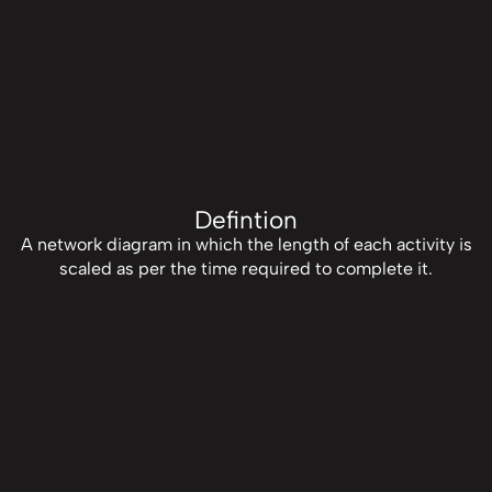
Defintion
A network diagram in which the length of each activity is
scaled as per the time required to complete it.