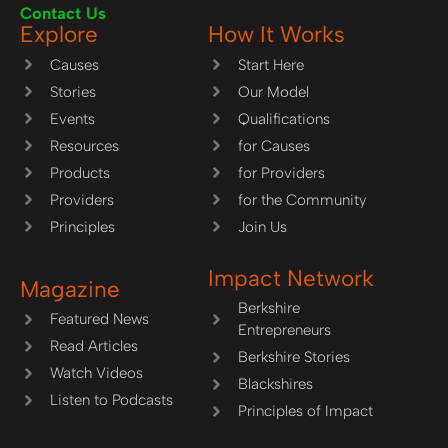
Contact Us
Explore
How It Works
Causes
Start Here
Stories
Our Model
Events
Qualifications
Resources
for Causes
Products
for Providers
Providers
for the Community
Principles
Join Us
Impact Network
Magazine
Berkshire
Featured News
Entrepreneurs
Read Articles
Berkshire Stories
Watch Videos
Blackshires
Listen to Podcasts
Principles of Impact