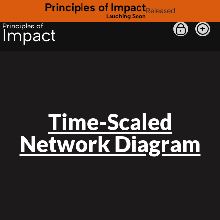
Principles of Impact
Released
Lauching Soon
Principles of
Impact
Time-Scaled
Network Diagram