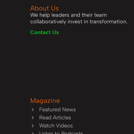
About Us
We help leaders and their team
collaboratively invest in transformation.
Contact Us
Magazine
Featured News
Read Articles
Watch Videos
Listen to Podcasts