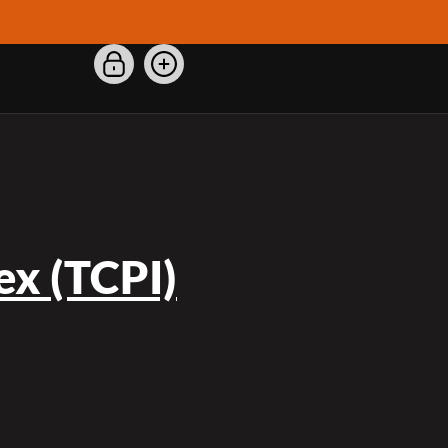
x (TCPI)