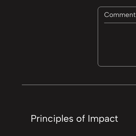
Comment
Principles of Impact