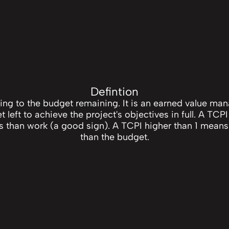
Defintion
ning to the budget remaining. It is an earned value m
left to achieve the project's objectives in full. A TCPI
 than work (a good sign). A TCPI higher than 1 means
than the budget.