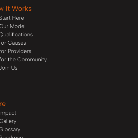
w It Works
Start Here
Our Model
Qualifications
for Causes
for Providers
for the Community
Join Us
re
Impact
Gallery
Glossary
Roadmap