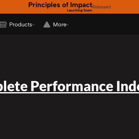
Principles of Impact
Released
Lauching Soon
Products
More
lete Performance Inde