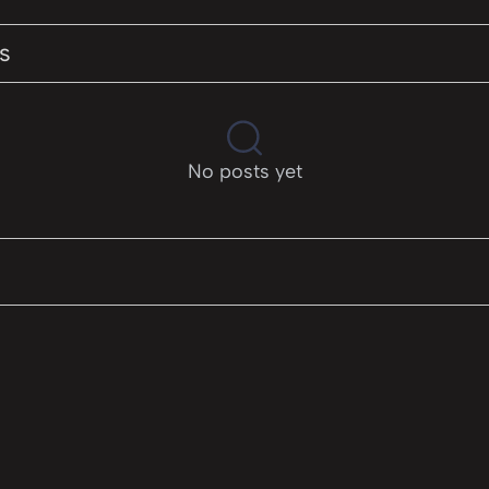
s
No posts yet