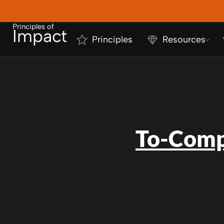
Principles of
Impact
Principles
Resources
To-Comp