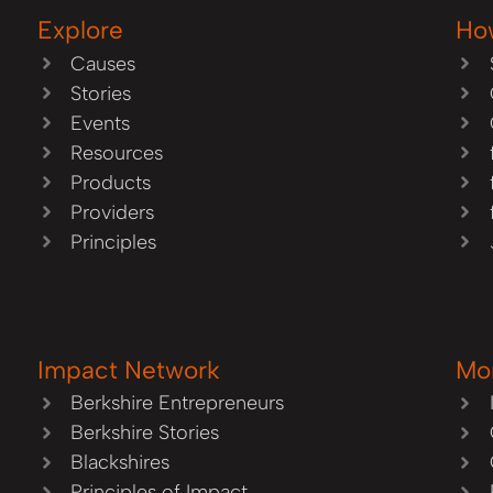
Explore
Ho
Causes
Stories
Events
Resources
Products
Providers
Principles
Impact Network
Mo
Berkshire Entrepreneurs
Berkshire Stories
Blackshires
Principles of Impact