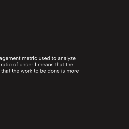
anagement metric used to analyze
 ratio of under 1 means that the
 that the work to be done is more