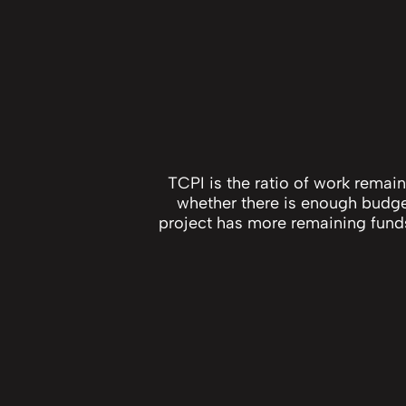
TCPI is the ratio of work remai
whether there is enough budget 
project has more remaining funds