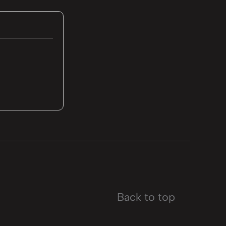
Back to top