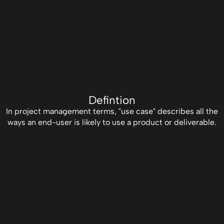
Defintion
In project management terms, "use case" describes all the
ways an end-user is likely to use a product or deliverable.