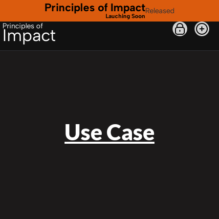
Principles of Impact
Released
Lauching Soon
Principles of
Impact
Use Case