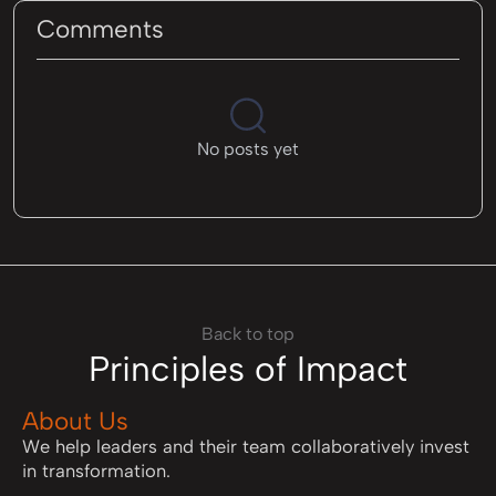
Comments
No posts yet
Back to top
Principles of Impact
About Us
We help leaders and their team collaboratively invest
in transformation.