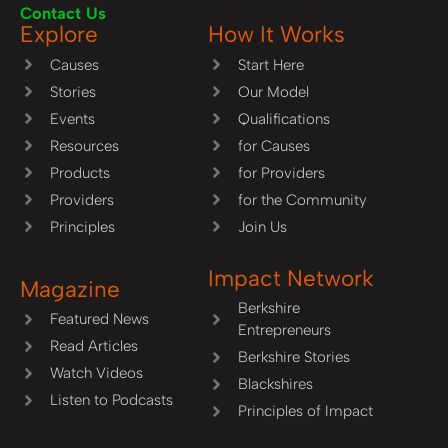
Contact Us
Explore
How It Works
Causes
Start Here
Stories
Our Model
Events
Qualifications
Resources
for Causes
Products
for Providers
Providers
for the Community
Principles
Join Us
Impact Network
Magazine
Berkshire
Featured News
Entrepreneurs
Read Articles
Berkshire Stories
Watch Videos
Blackshires
Listen to Podcasts
Principles of Impact