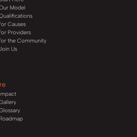
Our Model
Qualifications
for Causes
for Providers
for the Community
Join Us
re
Impact
Gallery
Glossary
Roadmap