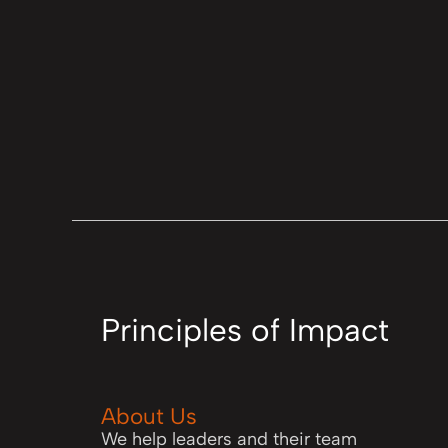
Principles of Impact
About Us
We help leaders and their team