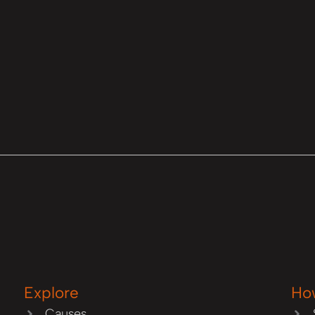
Explore
Ho
Causes