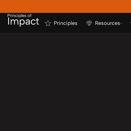
Principles of
Impact
Principles
Resources