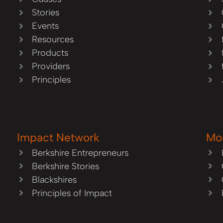
Stories
Events
Resources
Products
Providers
Principles
Impact Network
Mo
Berkshire Entrepreneurs
Berkshire Stories
Blackshires
Principles of Impact