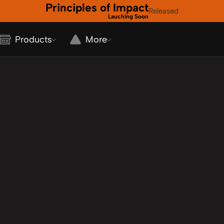
Principles of Impact
Released
Lauching Soon
Products
More