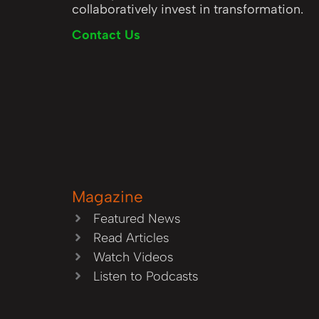
collaboratively invest in transformation.
Contact Us
Magazine
Featured News
Read Articles
Watch Videos
Listen to Podcasts