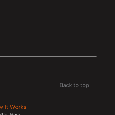
Back to top
w It Works
Start Here