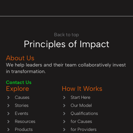
Back to top
Principles of Impact
About Us
We help leaders and their team collaboratively invest
in transformation.
Contact Us
Explore
How It Works
Causes
Start Here
Stories
Our Model
Events
Qualifications
Resources
for Causes
Products
for Providers