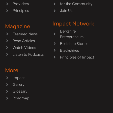
Providers
for the Community
Principles
Join Us
Impact Network
Magazine
Berkshire
Featured News
Entrepreneurs
Read Articles
Berkshire Stories
Watch Videos
Blackshires
Listen to Podcasts
Principles of Impact
More
Impact
Gallery
Glossary
Roadmap